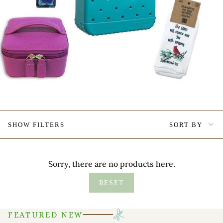
Sort
SHOW FILTERS
SORT BY
by
Sorry, there are no products here.
RESET
FEATURED NEW