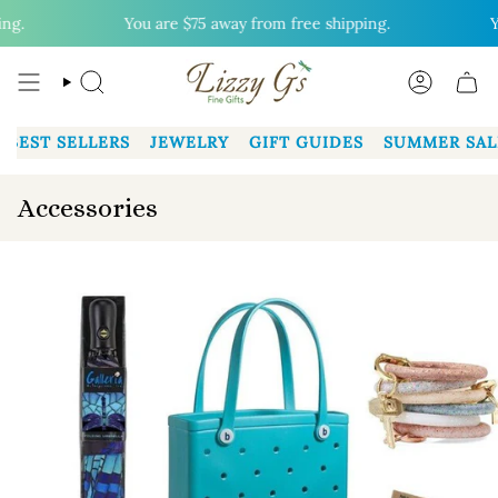
Skip
g.
You are
$75
away from free shipping.
Yo
to
content
SEARCH
ACCOUN
BEST SELLERS
JEWELRY
GIFT GUIDES
SUMMER SAL
Accessories