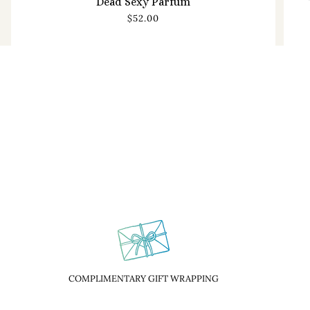
Dead Sexy Parfum
$52.00
COMPLIMENTARY GIFT WRAPPING