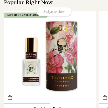
Popular Right Now
← Swipe to shop →
LIZ'S PICK | MADE IN AMERICA