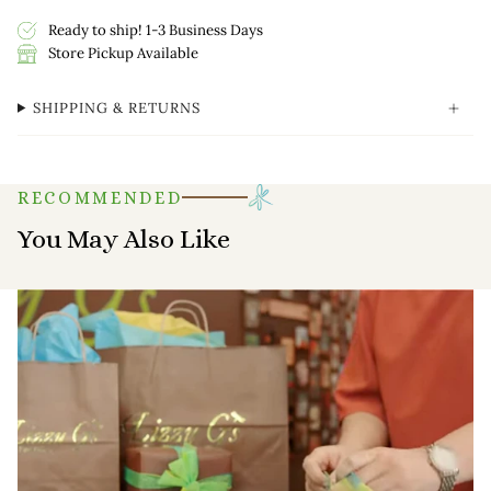
Ready to ship! 1-3 Business Days
Store Pickup Available
SHIPPING & RETURNS
RECOMMENDED
You May Also Like