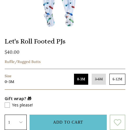
Let's Roll Footed PJs
$40.00
Ruffle/Rugged Butts
Size
0-3M
3-6M
6-12M
0-3M
Gift wrap? 🎁
Yes please!
1
ADD TO CART