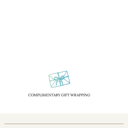
COMPLIMENTARY GIFT WRAPPING