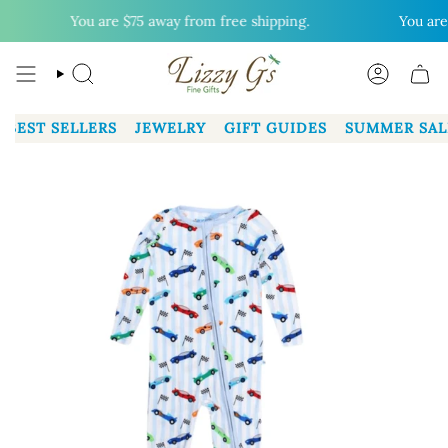
Skip
You are
$75
away from free shipping.
You are
$
to
content
SEARCH
ACCOUN
BEST SELLERS
JEWELRY
GIFT GUIDES
SUMMER SAL