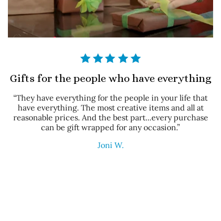
Gifts for the people who have everything
“They have everything for the people in your life that
have everything. The most creative items and all at
reasonable prices. And the best part...every purchase
can be gift wrapped for any occasion.”
Joni W.