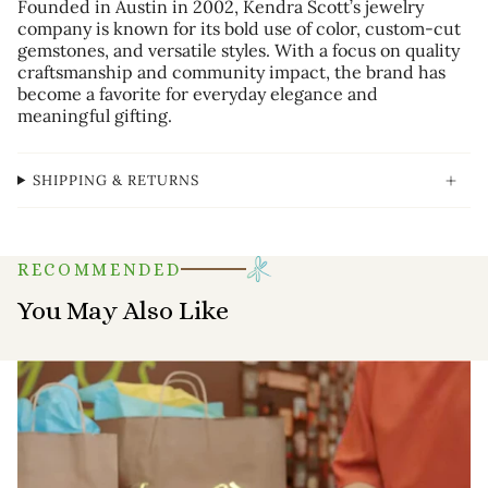
Founded in Austin in 2002, Kendra Scott’s jewelry
company is known for its bold use of color, custom-cut
gemstones, and versatile styles. With a focus on quality
craftsmanship and community impact, the brand has
become a favorite for everyday elegance and
meaningful gifting.
SHIPPING & RETURNS
RECOMMENDED
You May Also Like