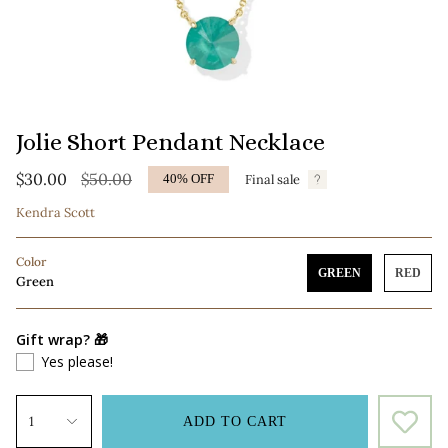
Jolie Short Pendant Necklace
Regular
$30.00
$50.00
Final sale
40%
OFF
price
Kendra Scott
Color
GREEN
RED
Green
Gift wrap? 🎁
Yes please!
1
ADD TO CART