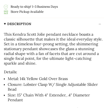
Ready to ship! 1-3 Business Days
Store Pickup Available
DESCRIPTION
This Kendra Scott Jolie pendant necklace boasts a
classic silhouette that makes it the ideal everyday style.
Set in a timeless four-prong setting, the shimmering
stationary pendant showcases the glass a stunning
radial shape with a fan of facets that are cut around a
single focal point, for the ultimate light-catching
sparkle and shine.
Details:
Metal: 14k Yellow Gold Over Brass
Closure: Lobster Clasp W/ Single Adjustable Slider
Bead
Size: 15" Chain With 4" Extender, .4" Diameter
Pendant