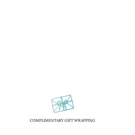
COMPLIMENTARY GIFT WRAPPING