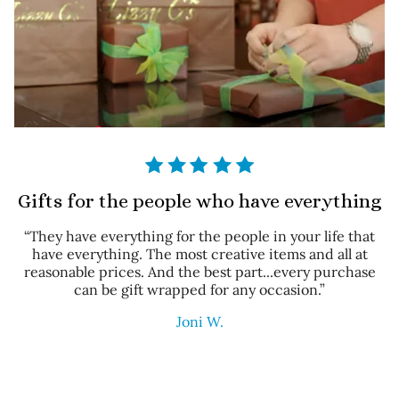
Gifts for the people who have everything
“They have everything for the people in your life that
have everything. The most creative items and all at
reasonable prices. And the best part...every purchase
can be gift wrapped for any occasion.”
Joni W.