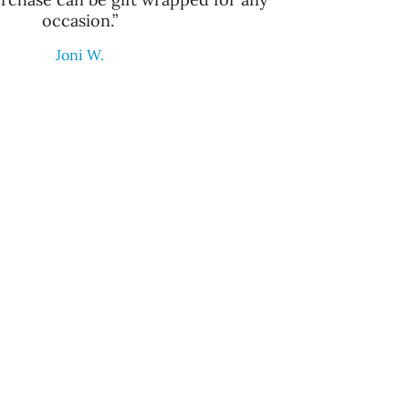
occasion.”
Joni W.