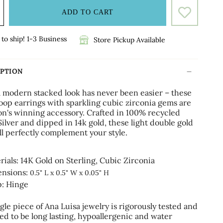
ADD TO CART
to ship! 1-3 Business
Store Pickup Available
IPTION
a modern stacked look has never been easier – these
oop earrings with sparkling cubic zirconia gems are
son's winning accessory. Crafted in 100% recycled
Silver and dipped in 14k gold, these light double gold
ll perfectly complement your style.
rials: 14K Gold on Sterling,
Cubic Zirconia
nsions:
0.5" L x 0.5" W x 0.05" H
p: Hinge
gle piece of Ana Luisa jewelry is rigorously tested and
ed to be long lasting, hypoallergenic and water