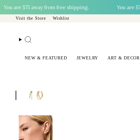
Skip
u are
$75
away from free shipping.
You are
$75
awa
to
content
Visit the Store
Wishlist
Search
NEW & FEATURED
JEWELRY
ART & DECOR