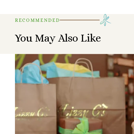
RECOMMENDED
You May Also Like