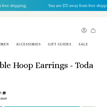
e shipping.
You are
$75
away from free shipping.
ACCOUNT
DREN
ACCESSORIES
GIFT GUIDES
SALE
ble Hoop Earrings - Toda
? 🎁
ease!