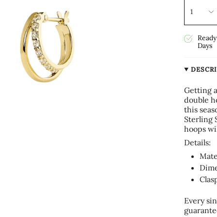
1
Ready 
Days
DESCR
Getting 
double h
this sea
Sterling 
hoops wi
Details:
Mate
Dime
Clas
Every sin
guarante