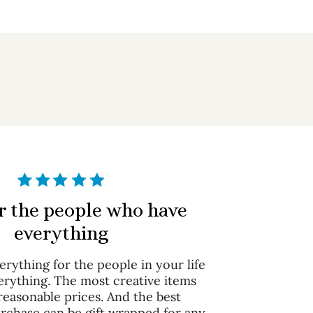
or the people who have
everything
rything for the people in your life
erything. The most creative items
 reasonable prices. And the best
urchase can be gift wrapped for any