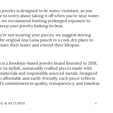
.
 jewelry is designed to be water-resistant, so you
e to worry about taking it off when you're near water.
 we recommend limiting prolonged exposure to
keep your jewelry looking its best.
're not wearing your pieces, we suggest storing
he original Ana Luisa pouch in a cool, dry place to
tain their luster and extend their lifespan.
a is a Brooklyn-based jewelry brand founded in 2018,
 its stylish, sustainably crafted pieces made with
 materials and responsibly sourced metals. Designed
h affordable and earth-friendly, each piece reflects
d’s commitment to quality, transparency, and timeless
NG & RETURNS