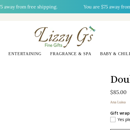
y from free shipping.
You are
$75
away from fre
ENTERTAINING
FRAGRANCE & SPA
BABY & CHIL
Dou
$85.00
Ana Luisa
Gift wrap
Yes pl