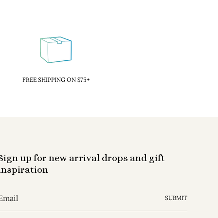
FREE SHIPPING ON $75+
Sign up for new arrival drops and gift
inspiration
SUBMIT