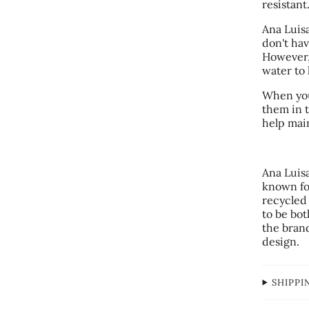
resistant
Ana Luisa
don't hav
However,
water to 
When you
them in t
help main
Ana Luis
known for
recycled
to be bot
the bran
design.
SHIPPI