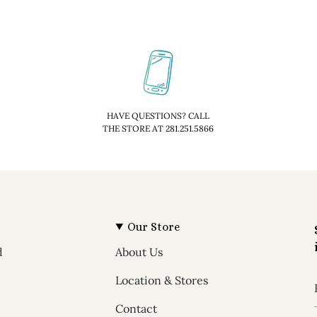
HAVE QUESTIONS? CALL
THE STORE AT 281.251.5866
Our Store
d
About Us
Location & Stores
Contact