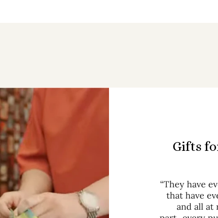
Gifts f
“They have eve
that have ev
and all at
part...every p