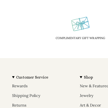
COMPLIMENTARY GIFT WRAPPING
Customer Service
Shop
Rewards
New & Feature
Shipping Policy
Jewelry
Returns
Art & Decor