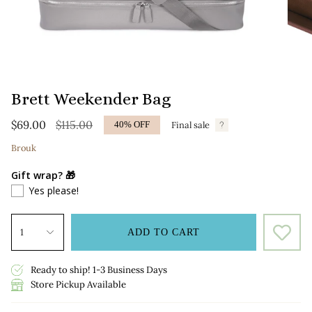
Brett Weekender Bag
Regular
$69.00
$115.00
Final sale
40%
OFF
price
Brouk
Gift wrap? 🎁
Yes please!
1
ADD TO CART
Ready to ship! 1-3 Business Days
Store Pickup Available