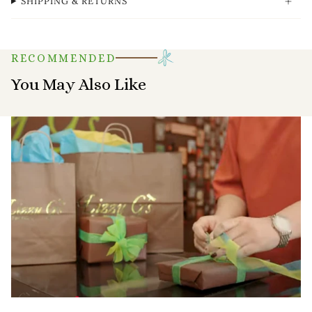
SHIPPING & RETURNS
RECOMMENDED
You May Also Like