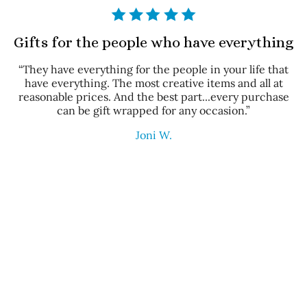
Gifts for the people who have everything
“They have everything for the people in your life that
have everything. The most creative items and all at
reasonable prices. And the best part...every purchase
can be gift wrapped for any occasion.”
Joni W.