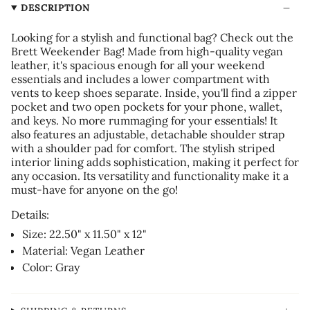
DESCRIPTION
Looking for a stylish and functional bag? Check out the
Brett Weekender Bag! Made from high-quality vegan
leather, it's spacious enough for all your weekend
essentials and includes a lower compartment with
vents to keep shoes separate. Inside, you'll find a zipper
pocket and two open pockets for your phone, wallet,
and keys. No more rummaging for your essentials! It
also features an adjustable, detachable shoulder strap
with a shoulder pad for comfort. The stylish striped
interior lining adds sophistication, making it perfect for
any occasion. Its versatility and functionality make it a
must-have for anyone on the go!
Details:
Size:
22.50" x 11.50" x 12"
Material: Vegan Leather
Color: Gray