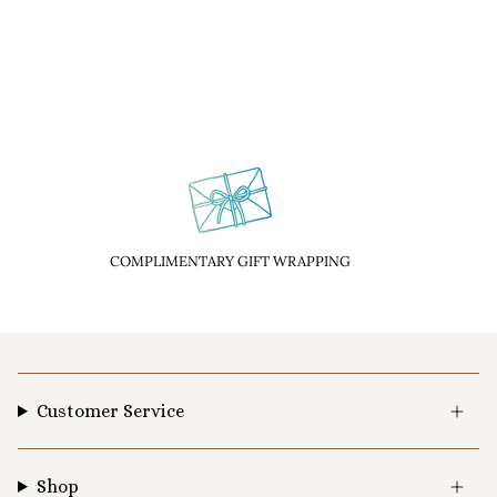
COMPLIMENTARY GIFT WRAPPING
Customer Service
Shop