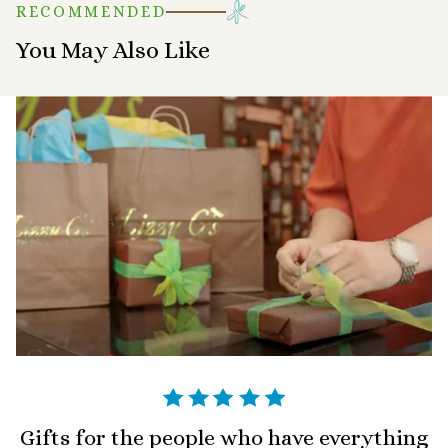
RECOMMENDED
You May Also Like
Gifts for the people who have everything