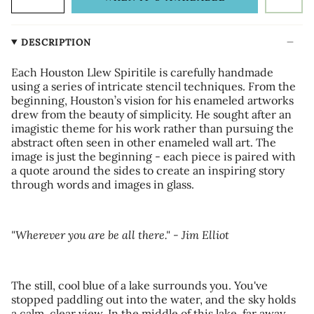
DESCRIPTION
Each Houston Llew Spiritile is carefully handmade
using a series of intricate stencil techniques. From the
beginning, Houston’s vision for his enameled artworks
drew from the beauty of simplicity. He sought after an
imagistic theme for his work rather than pursuing the
abstract often seen in other enameled wall art. The
image is just the beginning - each piece is paired with
a quote around the sides to create an inspiring story
through words and images in glass.
"Wherever you are be all there." - Jim Elliot
The still, cool blue of a lake surrounds you. You've
stopped paddling out into the water, and the sky holds
a calm, clear view. In the middle of this lake, far away