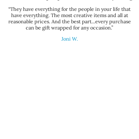
“They have everything for the people in your life that
have everything. The most creative items and all at
reasonable prices. And the best part...every purchase
can be gift wrapped for any occasion.”
Joni W.