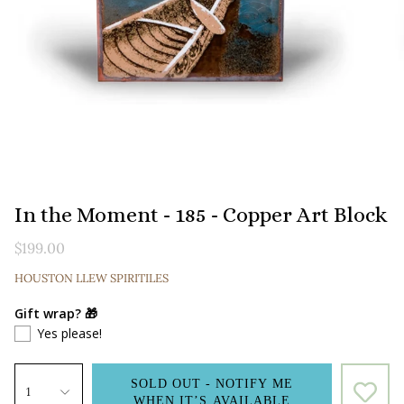
In the Moment - 185 - Copper Art Block
$199.00
HOUSTON LLEW SPIRITILES
Gift wrap? 🎁
Yes please!
SOLD OUT - NOTIFY ME
1
WHEN IT’S AVAILABLE