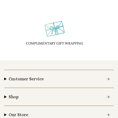
COMPLIMENTARY GIFT WRAPPING
Customer Service
Shop
Our Store