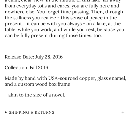
from everyday toils and cares, you are fully here and
nowhere else. You forget time passing. Then, through
the stillness you realize - this sense of peace in the
present... it can be with you always - on a lake, at the
table, while you work, and while you rest, because you
can be fully present during those times, too.
Release Date: July 28, 2016
Collection: Fall 2016
Made by hand with USA-sourced copper, glass enamel,
and a custom wood box frame.
- akin to the size of a novel.
SHIPPING & RETURNS