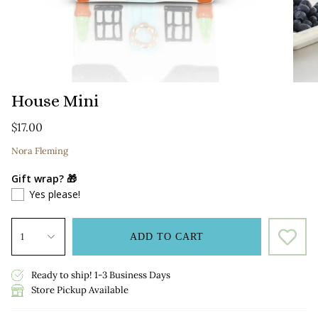
House Mini
$17.00
Nora Fleming
Gift wrap? 🎁
Yes please!
1
ADD TO CART
Ready to ship! 1-3 Business Days
Store Pickup Available