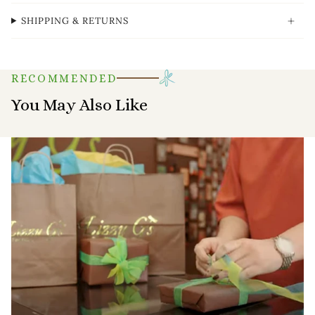
SHIPPING & RETURNS
RECOMMENDED
You May Also Like