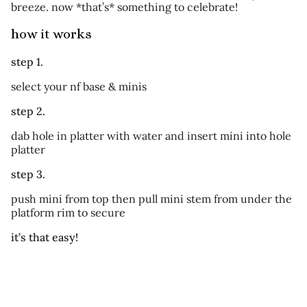
breeze. now *that’s* something to celebrate!
how it works
step 1.
select your nf base & minis
step 2.
dab hole in platter with water and insert mini into hole
platter
step 3.
push mini from top then pull mini stem from under the
platform rim to secure
it’s that easy!