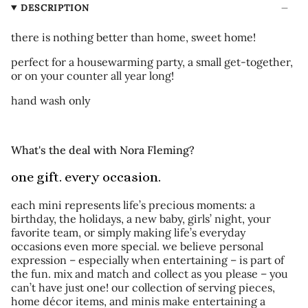
DESCRIPTION
there is nothing better than home, sweet home!
perfect for a housewarming party, a small get-together,
or on your counter all year long!
hand wash only
What's the deal with Nora Fleming?
one gift. every occasion.
each mini represents life’s precious moments: a
birthday, the holidays, a new baby, girls’ night, your
favorite team, or simply making life’s everyday
occasions even more special. we believe personal
expression – especially when entertaining – is part of
the fun. mix and match and collect as you please – you
can’t have just one! our collection of serving pieces,
home décor items, and minis make entertaining a