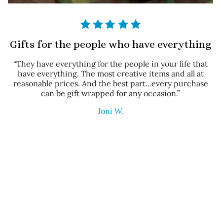
Gifts for the people who have everything
“They have everything for the people in your life that
have everything. The most creative items and all at
reasonable prices. And the best part...every purchase
can be gift wrapped for any occasion.”
Joni W.