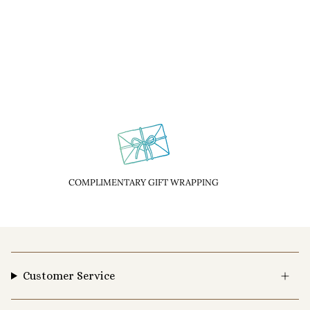
COMPLIMENTARY GIFT WRAPPING
Customer Service