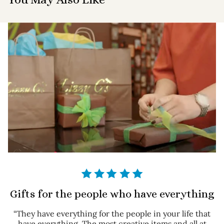
Gifts for the people who have everything
“They have everything for the people in your life that
have everything. The most creative items and all at