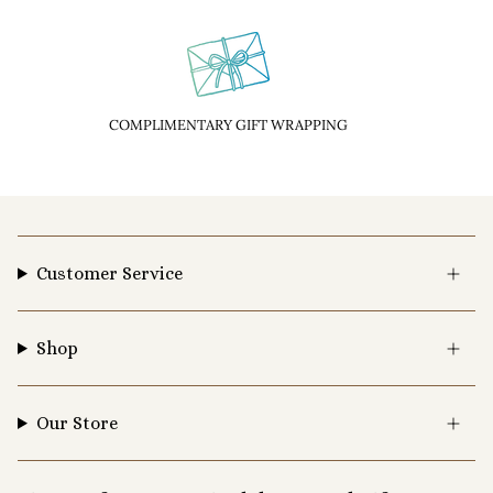
COMPLIMENTARY GIFT WRAPPING
Customer Service
Shop
Our Store