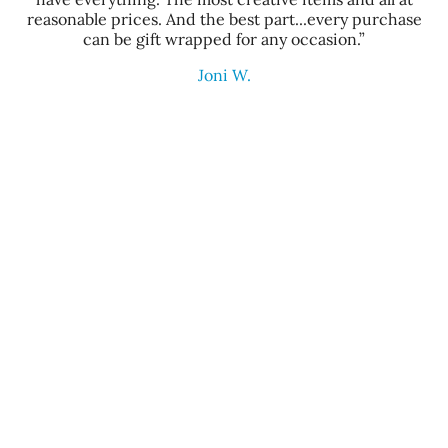
reasonable prices. And the best part...every purchase
can be gift wrapped for any occasion.”
Joni W.