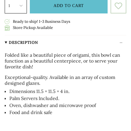
1
ADD TO CART
Ready to ship! 1-3 Business Days
Store Pickup Available
DESCRIPTION
Folded like a beautiful piece of origami, this bowl can
function as a beautiful centerpiece, or to serve your
favorite dish!
Exceptional-quality. Available in an array of custom
designed glazes.
Dimensions 11.5 × 11.5 × 4 in.
Palm Servers Included.
Oven, dishwasher and microwave proof
Food and drink safe