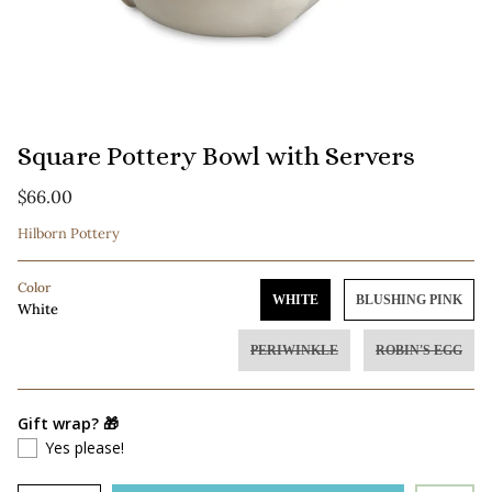
Square Pottery Bowl with Servers
$66.00
Hilborn Pottery
Color
WHITE
BLUSHING PINK
White
PERIWINKLE
ROBIN'S EGG
Gift wrap? 🎁
Yes please!