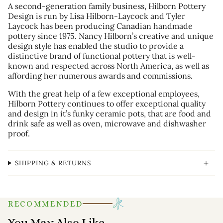
A second-generation family business, Hilborn Pottery
Design is run by Lisa Hilborn-Laycock and Tyler
Laycock has been producing Canadian handmade
pottery since 1975. Nancy Hilborn’s creative and unique
design style has enabled the studio to provide a
distinctive brand of functional pottery that is well-
known and respected across North America, as well as
affording her numerous awards and commissions.
With the great help of a few exceptional employees,
Hilborn Pottery continues to offer exceptional quality
and design in it’s funky ceramic pots, that are food and
drink safe as well as oven, microwave and dishwasher
proof.
SHIPPING & RETURNS
RECOMMENDED
You May Also Like