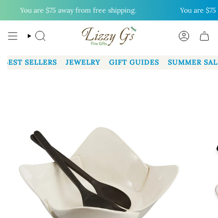
Skip
You are
$75
away from free shipping.
You are
$75
aw
to
content
SEARCH
ACCOUN
BEST SELLERS
JEWELRY
GIFT GUIDES
SUMMER SAL