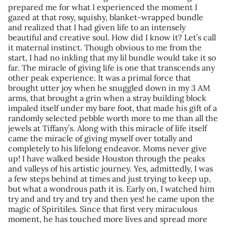
prepared me for what I experienced the moment I
gazed at that rosy, squishy, blanket-wrapped bundle
and realized that I had given life to an intensely
beautiful and creative soul. How did I know it? Let’s call
it maternal instinct. Though obvious to me from the
start, I had no inkling that my lil bundle would take it so
far. The miracle of giving life is one that transcends any
other peak experience. It was a primal force that
brought utter joy when he snuggled down in my 3 AM
arms, that brought a grin when a stray building block
impaled itself under my bare foot, that made his gift of a
randomly selected pebble worth more to me than all the
jewels at Tiffany’s. Along with this miracle of life itself
came the miracle of giving myself over totally and
completely to his lifelong endeavor. Moms never give
up! I have walked beside Houston through the peaks
and valleys of his artistic journey. Yes, admittedly, I was
a few steps behind at times and just trying to keep up,
but what a wondrous path it is. Early on, I watched him
try and and try and try and then yes! he came upon the
magic of Spiritiles. Since that first very miraculous
moment, he has touched more lives and spread more