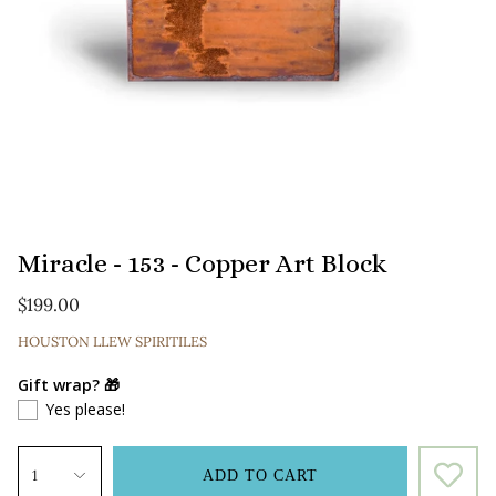
Miracle - 153 - Copper Art Block
$199.00
HOUSTON LLEW SPIRITILES
Gift wrap? 🎁
Yes please!
1
ADD TO CART