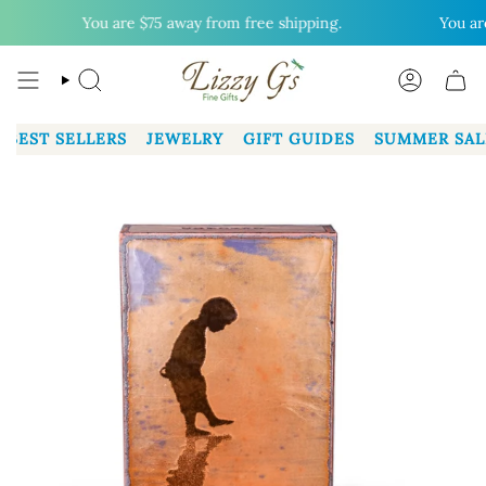
Skip
You are
$75
away from free shipping.
You are
$
to
content
SEARCH
ACCOUN
BEST SELLERS
JEWELRY
GIFT GUIDES
SUMMER SAL