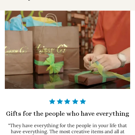
Gifts for the people who have everything
“They have everything for the people in your life that
have everything. The most creative items and all at