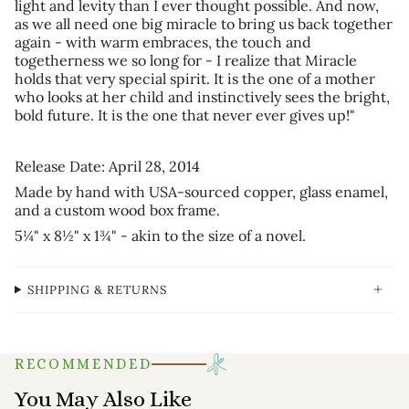
light and levity than I ever thought possible. And now,
as we all need one big miracle to bring us back together
again - with warm embraces, the touch and
togetherness we so long for - I realize that Miracle
holds that very special spirit. It is the one of a mother
who looks at her child and instinctively sees the bright,
bold future. It is the one that never ever gives up!"
Release Date: April 28, 2014
Made by hand with USA-sourced copper, glass enamel,
and a custom wood box frame.
5¼" x 8½" x 1¾"
- akin to the size of a novel.
SHIPPING & RETURNS
RECOMMENDED
You May Also Like