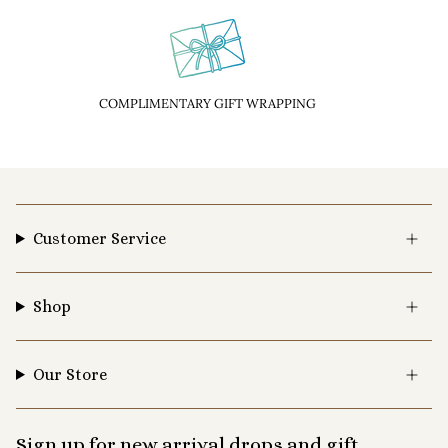
COMPLIMENTARY GIFT WRAPPING
Customer Service
Shop
Our Store
Sign up for new arrival drops and gift