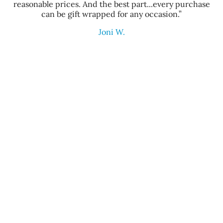
reasonable prices. And the best part...every purchase
can be gift wrapped for any occasion.”
Joni W.