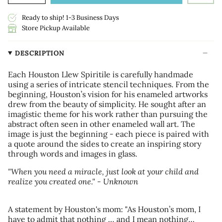
Ready to ship! 1-3 Business Days
Store Pickup Available
DESCRIPTION
Each Houston Llew Spiritile is carefully handmade
using a series of intricate stencil techniques. From the
beginning, Houston’s vision for his enameled artworks
drew from the beauty of simplicity. He sought after an
imagistic theme for his work rather than pursuing the
abstract often seen in other enameled wall art. The
image is just the beginning - each piece is paired with
a quote around the sides to create an inspiring story
through words and images in glass.
"When you need a miracle, just look at your child and
realize you created one." - Unknown
A statement by Houston's mom: "As Houston’s mom, I
have to admit that nothing … and I mean nothing…