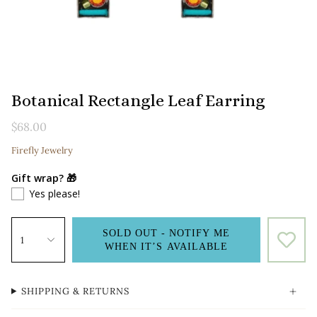
Botanical Rectangle Leaf Earring
$68.00
Firefly Jewelry
Gift wrap? 🎁
Yes please!
SOLD OUT - NOTIFY ME
1
WHEN IT’S AVAILABLE
SHIPPING & RETURNS