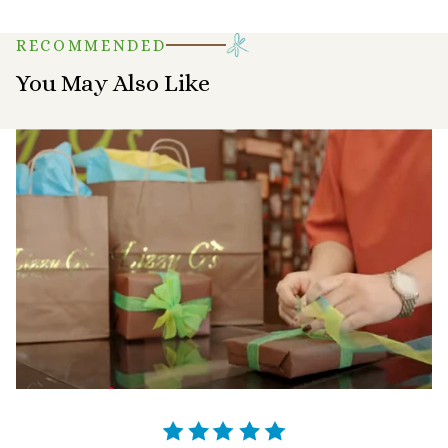
RECOMMENDED
You May Also Like