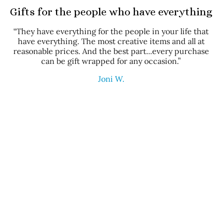
Gifts for the people who have everything
“They have everything for the people in your life that
have everything. The most creative items and all at
reasonable prices. And the best part...every purchase
can be gift wrapped for any occasion.”
Joni W.