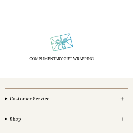
COMPLIMENTARY GIFT WRAPPING
Customer Service
Shop